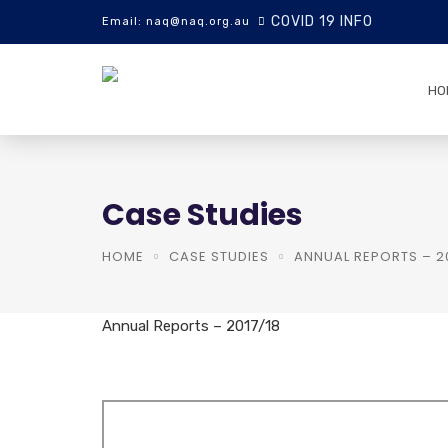
COVID 19 INFO
Email: naq@naq.org.au
HO
Case Studies
HOME
CASE STUDIES
ANNUAL REPORTS – 20
Annual Reports – 2017/18