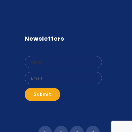
Newsletters
Submit