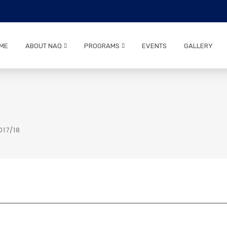
ME
ABOUT NAQ
PROGRAMS
EVENTS
GALLERY
17/18