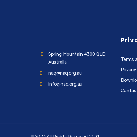
Priv
Spring Mountain 4300 QLD,
Terms 
Australia
Privacy
naq@naq.org.au
Downlo
info@naq.org.au
Contac
NAQ © All Rights Reserved 2021