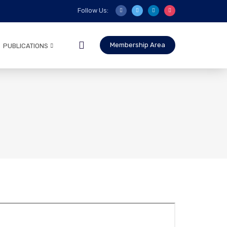
Follow Us:
Membership Area
PUBLICATIONS