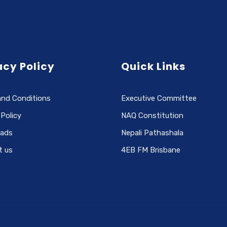
acy Policy
Quick Links
and Conditions
Executive Committee
 Policy
NAQ Constitution
ads
Nepali Pathashala
t us
4EB FM Brisbane