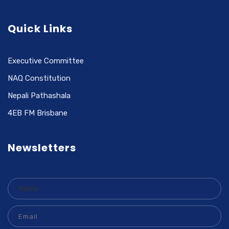
Quick Links
Executive Committee
NAQ Constitution
Nepali Pathashala
4EB FM Brisbane
Newsletters