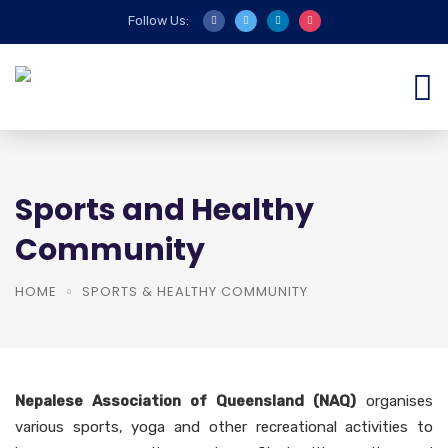
Follow Us:
Sports and Healthy
Community
HOME
SPORTS & HEALTHY COMMUNITY
Nepalese Association of Queensland (NAQ)
organises
various sports, yoga and other recreational activities to