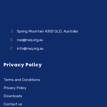
Spring Mountain 4300 QLD, Australia
naq@naq.org.au
info@naq.org.au
Privacy Policy
Terms and Conditions
Privacy Policy
Downloads
Contact us