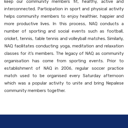
keep our community members fit, healthy, active and
interconnected. Participation in sport and physical activity
helps community members to enjoy healthier, happier and
more productive lives. In this process, NAQ conducts a
number of sporting and social events such as football,
cricket, tennis, table tennis and volleyball matches. Similarly,
NAQ facilitates conducting yoga, meditation and relaxation
classes for it’s members. The legacy of NAQ as community
organisation has come from sporting events. Prior to
establishment of NAQ in 2006, regular soccer practice
match used to be organised every Saturday afternoon
which was a popular activity to unite and bring Nepalese
community members together.