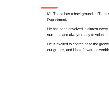
Mr. Thapa has a background in IT and 
Department.
He has been envolved in almost every
surround and always ready to volunteer
He is excited to contribute to the growt
our groups, and I look forward to workin