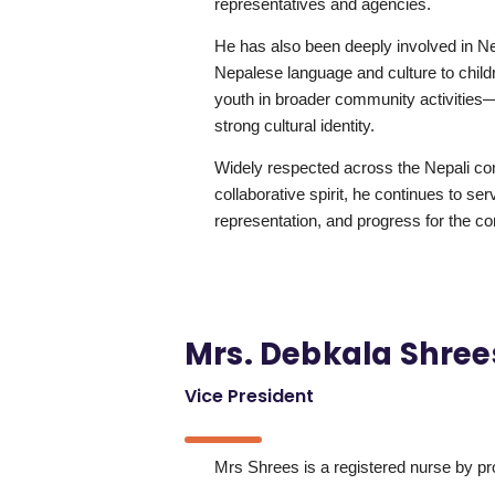
representatives and agencies.
He has also been deeply involved in Nep
Nepalese language and culture to chil
youth in broader community activities—
strong cultural identity.
Widely respected across the Nepali com
collaborative spirit, he continues to ser
representation, and progress for the c
Mrs. Debkala Shree
Vice President
Mrs Shrees is a registered nurse by pr