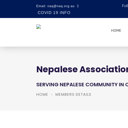
Fol
Email: naq@naq.org.au
COVID 19 INFO
HOME
Nepalese Associatio
SERVING NEPALESE COMMUNITY IN
HOME
MEMBERS DETAILS