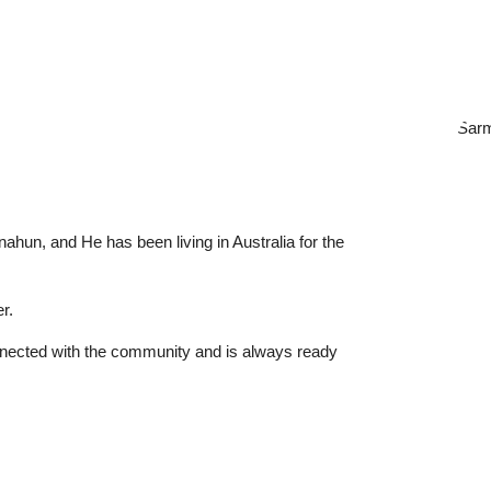
nahun, and He has been living in Australia for the
r.
nnected with the community and is always ready