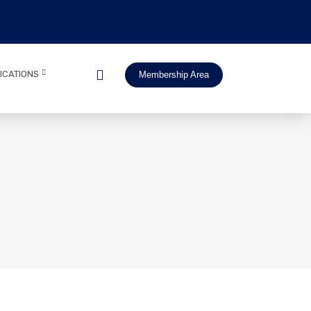
ICATIONS
Membership Area