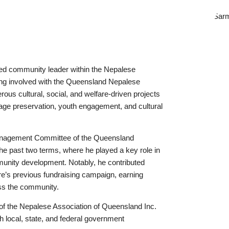
ed community leader within the Nepalese
ng involved with the Queensland Nepalese
ous cultural, social, and welfare-driven projects
age preservation, youth engagement, and cultural
anagement Committee of the Queensland
e past two terms, where he played a key role in
munity development. Notably, he contributed
tre’s previous fundraising campaign, earning
oss the community.
of the Nepalese Association of Queensland Inc.
h local, state, and federal government