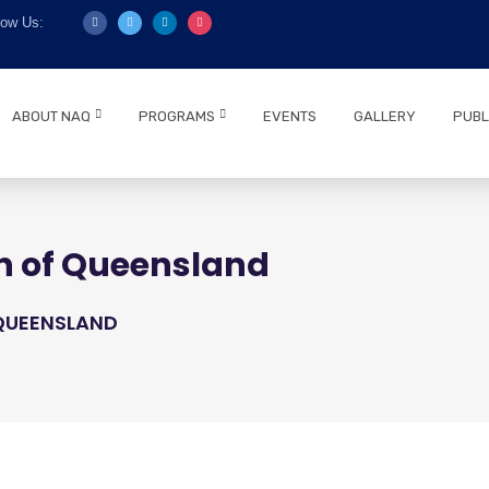
low Us:
ABOUT NAQ
PROGRAMS
EVENTS
GALLERY
PUBL
n of Queensland
 QUEENSLAND