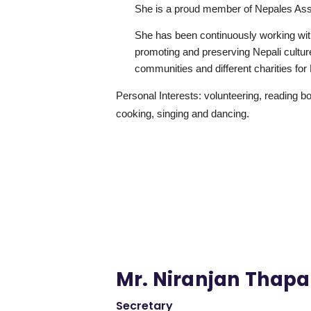
She is a proud member of Nepales Ass
She has been continuously working wit
promoting and preserving Nepali cultur
communities and different charities for
Personal Interests: volunteering, reading b
cooking, singing and dancing.
Mr. Niranjan Thapa
Secretary