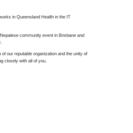
works in Queensland Health in the IT
 Nepalese community event in Brisbane and
.
h of our reputable organization and the unity of
g closely with all of you.