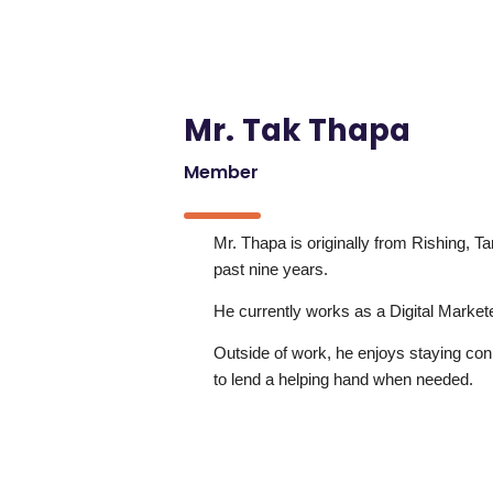
Mr. Tak Thapa
Member
Mr. Thapa is originally from Rishing, Ta
past nine years.
He currently works as a Digital Markete
Outside of work, he enjoys staying co
to lend a helping hand when needed.