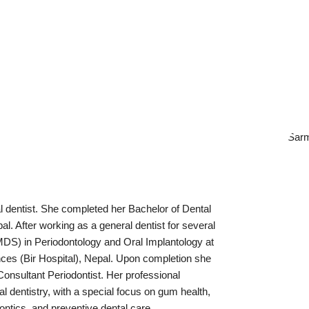
l dentist. She completed her Bachelor of Dental
l. After working as a general dentist for several
DS) in Periodontology and Oral Implantology at
ces (Bir Hospital), Nepal. Upon completion she
Consultant Periodontist. Her professional
l dentistry, with a special focus on gum health,
dontics, and preventive dental care.