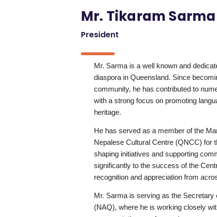
Mr. Tikaram Sarma
President
Mr. Sarma is a well known and dedicat
diaspora in Queensland. Since becomi
community, he has contributed to numer
with a strong focus on promoting langu
heritage.
He has served as a member of the M
Nepalese Cultural Centre (QNCC) for th
shaping initiatives and supporting com
significantly to the success of the Cen
recognition and appreciation from acr
Mr. Sarma is serving as the Secretary 
(NAQ), where he is working closely wit