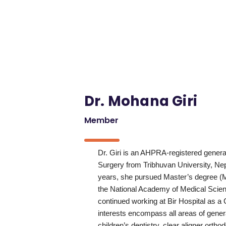
Dr. Mohana Giri
Member
Dr. Giri is an AHPRA-registered genera
Surgery from Tribhuvan University, Nepa
years, she pursued Master’s degree (M
the National Academy of Medical Scien
continued working at Bir Hospital as a 
interests encompass all areas of genera
children’s dentistry, clear aligner ortho