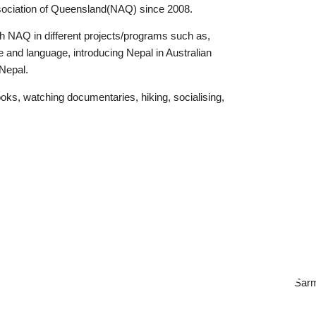
ociation of Queensland(NAQ) since 2008.
h NAQ in different projects/programs such as,
e and language, introducing Nepal in Australian
 Nepal.
ooks, watching documentaries, hiking, socialising,