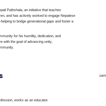
ali Pathshala, an initiative that teaches
dren, and has actively worked to engage Nepalese
helping to bridge generational gaps and foster a
munity for his humility, dedication, and
ve with the goal of advancing unity,
ommunity.
s
ofession, works as an educator.