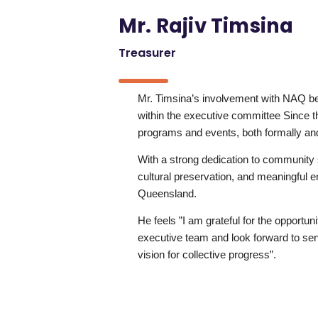
Mr. Rajiv Timsina
Treasurer
Mr. Timsina’s involvement with NAQ b
within the executive committee Since 
programs and events, both formally and
With a strong dedication to community 
cultural preservation, and meaningful
Queensland.
He feels ”I am grateful for the opportu
executive team and look forward to serv
vision for collective progress”.