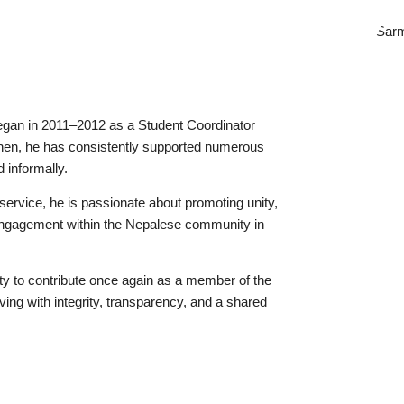
egan in 2011–2012 as a Student Coordinator
then, he has consistently supported numerous
 informally.
service, he is passionate about promoting unity,
 engagement within the Nepalese community in
nity to contribute once again as a member of the
ing with integrity, transparency, and a shared