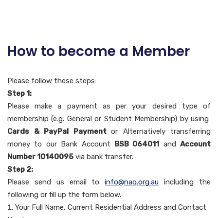
How to become a Member
Please follow these steps:
Step 1:
Please make a payment as per your desired type of
membership (e.g. General or Student Membership) by using
Cards & PayPal Payment
or Alternatively transferring
money to our Bank Account
BSB 064011
and
Account
Number 10140095
via bank transfer.
Step 2:
Please send us email to
info@naq.org.au
including the
following or fill up the form below.
Your Full Name, Current Residential Address and Contact