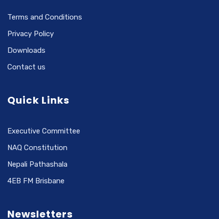
Terms and Conditions
Privacy Policy
Downloads
Contact us
Quick Links
Executive Committee
NAQ Constitution
Nepali Pathashala
4EB FM Brisbane
Newsletters