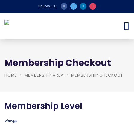
Follow Us:
Membership Checkout
HOME
MEMBERSHIP AREA
MEMBERSHIP CHECKOUT
Membership Level
change