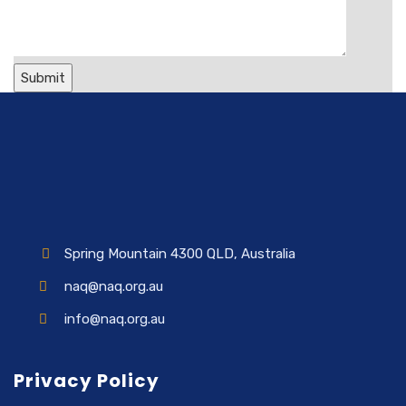
Spring Mountain 4300 QLD, Australia
naq@naq.org.au
info@naq.org.au
Privacy Policy