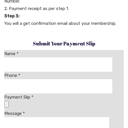
Number.
Payment receipt as per step 1.
Step 3:
You will a get confirmation email about your membership.
Submit Your Payment Slip
Name *
Phone
*
Payment Slip
*
Message
*