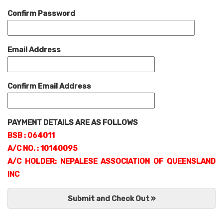
Confirm Password
Email Address
Confirm Email Address
PAYMENT DETAILS ARE AS FOLLOWS
BSB : 064011
A/C NO. : 10140095
A/C HOLDER: NEPALESE ASSOCIATION OF QUEENSLAND
INC