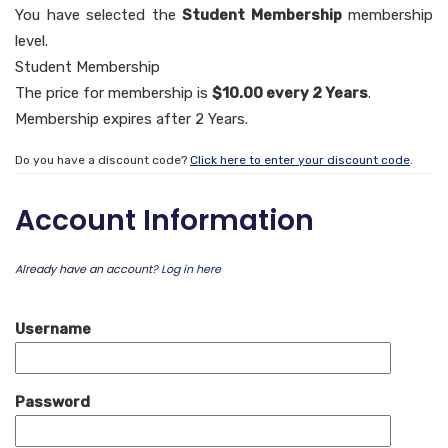
You have selected the
Student Membership
membership
level.
Student Membership
The price for membership is
$10.00 every 2 Years
.
Membership expires after 2 Years.
Do you have a discount code?
Click here to enter your discount code
.
Account Information
Already have an account?
Log in here
Username
Password